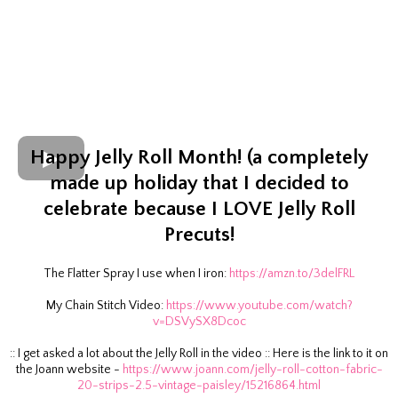
Happy Jelly Roll Month! (a completely
made up holiday that I decided to
celebrate because I LOVE Jelly Roll
Precuts!
The Flatter Spray I use when I iron:
https://amzn.to/3delFRL
My Chain Stitch Video:
https://www.youtube.com/watch?
v=DSVySX8Dcoc
:: I get asked a lot about the Jelly Roll in the video :: Here is the link to it on
the Joann website -
https://www.joann.com/jelly-roll-cotton-fabric-
20-strips-2.5-vintage-paisley/15216864.html