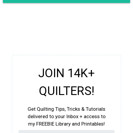
JOIN 14K+
QUILTERS!
Get Quilting Tips, Tricks & Tutorials
delivered to your Inbox + access to
my FREEBIE Library and Printables!