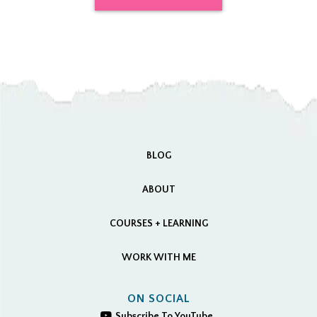
BLOG
ABOUT
COURSES + LEARNING
WORK WITH ME
ON SOCIAL
Subscribe To YouTube