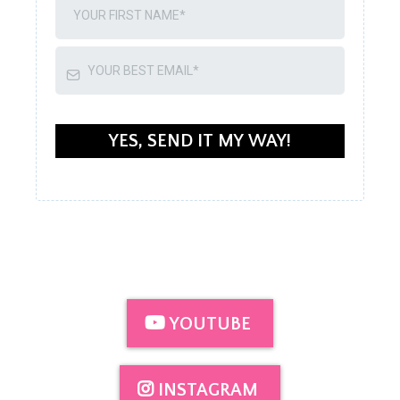
YES, SEND IT MY WAY!
YOUTUBE
INSTAGRAM