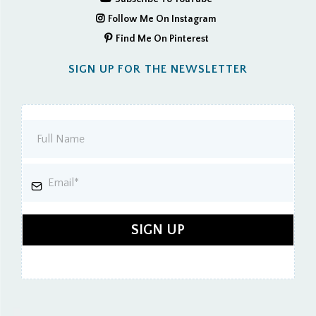
Follow Me On Instagram
Find Me On Pinterest
SIGN UP FOR THE NEWSLETTER
SIGN UP