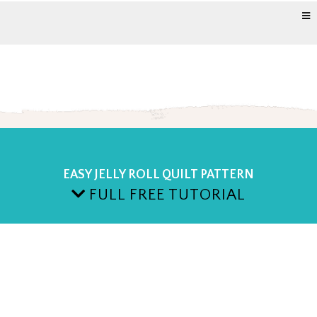
EASY JELLY ROLL QUILT PATTERN
FULL FREE TUTORIAL