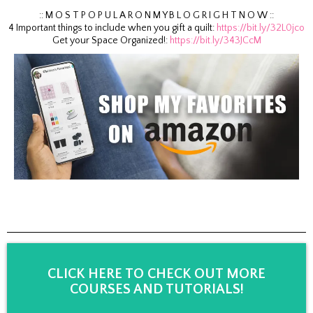
:: M O S T P O P U L A R O N M Y B L O G R I G H T N O W ::
4 Important things to include when you gift a quilt:
https://bit.ly/32L0jco
Get your Space Organized!:
https://bit.ly/343JCcM
CLICK HERE TO CHECK OUT MORE
COURSES AND TUTORIALS!