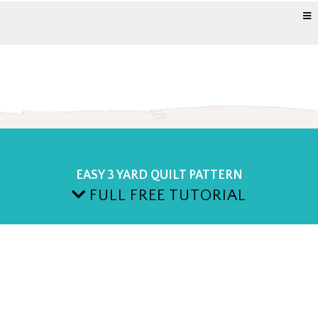
EASY 3 YARD QUILT PATTERN
FULL FREE TUTORIAL