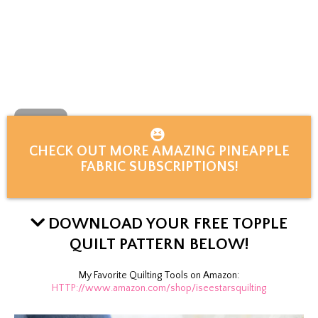
CHECK OUT MORE AMAZING PINEAPPLE
FABRIC SUBSCRIPTIONS!
DOWNLOAD YOUR FREE TOPPLE
QUILT PATTERN BELOW!
My Favorite Quilting Tools on Amazon:
HTTP://www.amazon.com/shop/iseestarsquilting