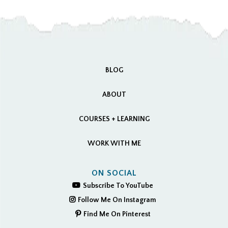
BLOG
ABOUT
COURSES + LEARNING
WORK WITH ME
ON SOCIAL
Subscribe To YouTube
Follow Me On Instagram
Find Me On Pinterest