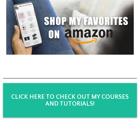
CLICK HERE TO CHECK OUT MY COURSES
AND TUTORIALS!