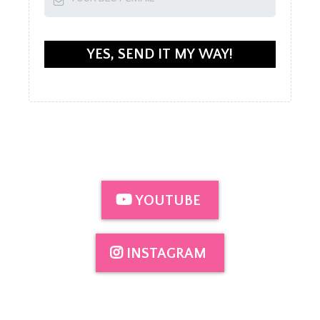
YES, SEND IT MY WAY!
YOUTUBE
INSTAGRAM