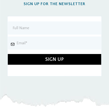
SIGN UP FOR THE NEWSLETTER
SIGN UP