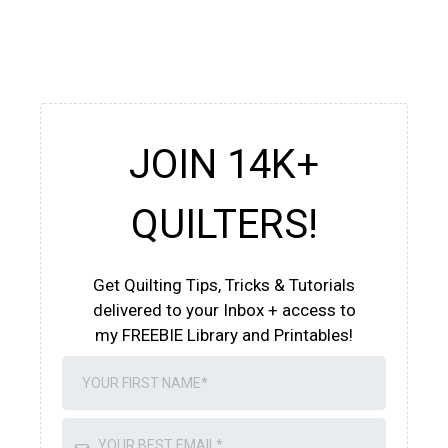
JOIN 14K+
QUILTERS!
Get Quilting Tips, Tricks & Tutorials
delivered to your Inbox + access to
my FREEBIE Library and Printables!